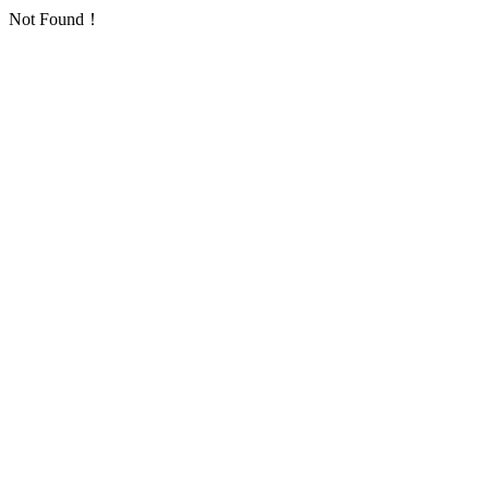
Not Found！