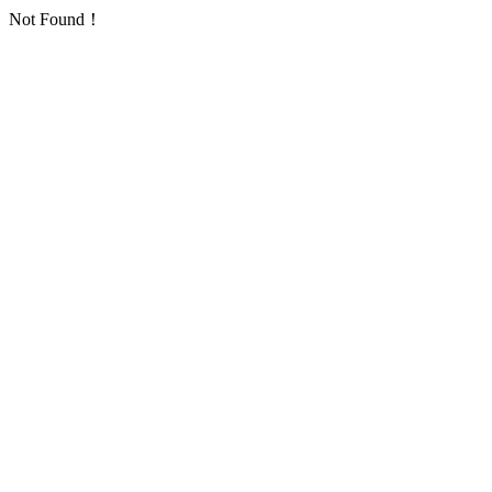
Not Found！