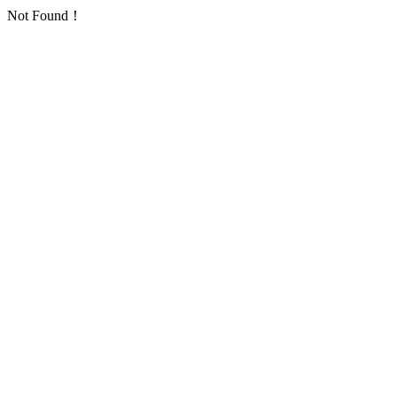
Not Found！