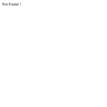
Not Found！