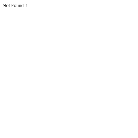
Not Found！