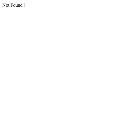
Not Found！