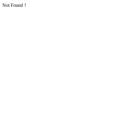
Not Found！